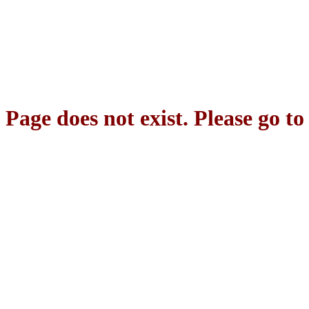
Page does not exist. Please go t