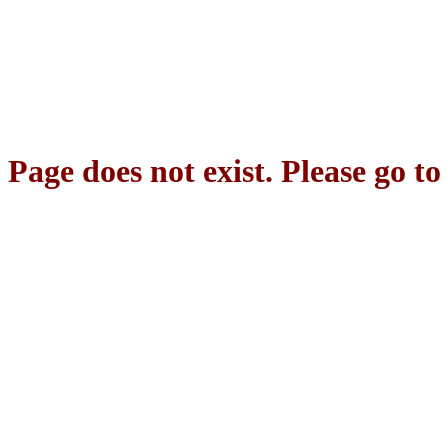
Page does not exist. Please go t