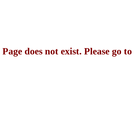
Page does not exist. Please go t