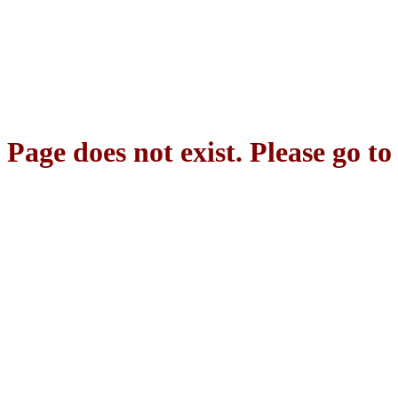
Page does not exist. Please go t