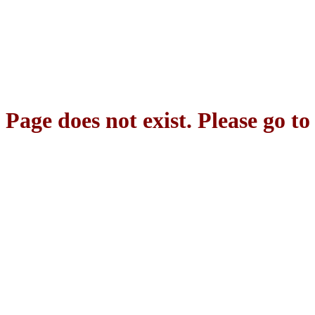
Page does not exist. Please go t