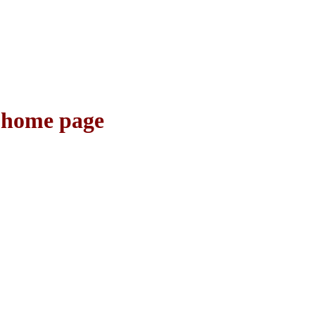
o home page