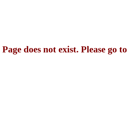
Page does not exist. Please go t