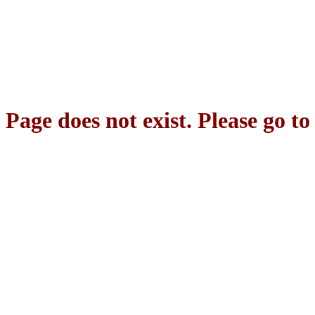
Page does not exist. Please go t