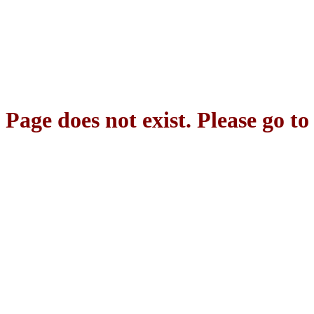
Page does not exist. Please go t