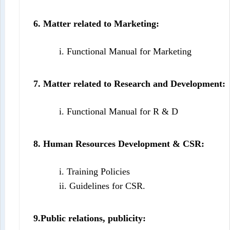
6. Matter related to Marketing:
i. Functional Manual for Marketing
7. Matter related to Research and Development:
i. Functional Manual for R & D
8. Human Resources Development & CSR:
i. Training Policies
ii. Guidelines for CSR.
9.Public relations, publicity: