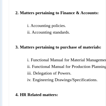
2. Matters pertaining to Finance & Accounts:
i. Accounting policies.
ii. Accounting standards.
3. Matters pertaining to purchase of materials:
i. Functional Manual for Material Managemen
ii. Functional Manual for Production Plannin
iii. Delegation of Powers.
iv. Engineering Drawings/Specifications.
4. HR Related matters: