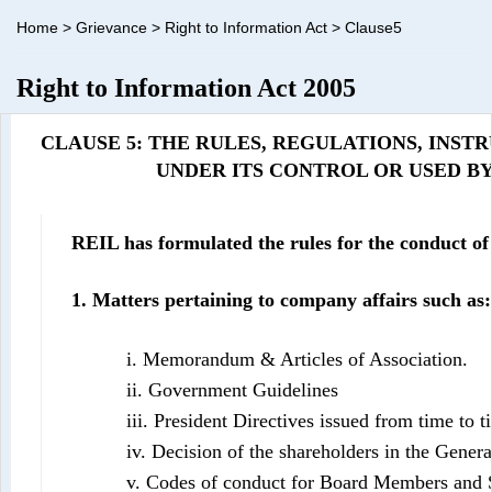
Home
>
Grievance
>
Right to Information Act
>
Clause5
Right to Information Act 2005
CLAUSE 5: THE RULES, REGULATIONS, INS
UNDER ITS CONTROL OR USED BY ITS 
REIL has formulated the rules for the conduct o
1. Matters pertaining to company affairs such as:
i. Memorandum & Articles of Association.
ii. Government Guidelines
iii. President Directives issued from time to t
iv. Decision of the shareholders in the Gener
v. Codes of conduct for Board Members and