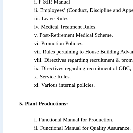
i. P &IR Manual
ii. Employees’ (Conduct, Discipline and Appe
iii. Leave Rules.
iv. Medical Treatment Rules.
v. Post-Retirement Medical Scheme.
vi. Promotion Policies.
vii. Rules pertaining to House Building Adv
viii. Directives regarding recruitment & pro
ix. Directives regarding recruitment of OBC
x. Service Rules.
xi. Various internal policies.
5. Plant Productions:
i. Functional Manual for Production.
ii. Functional Manual for Quality Assurance.