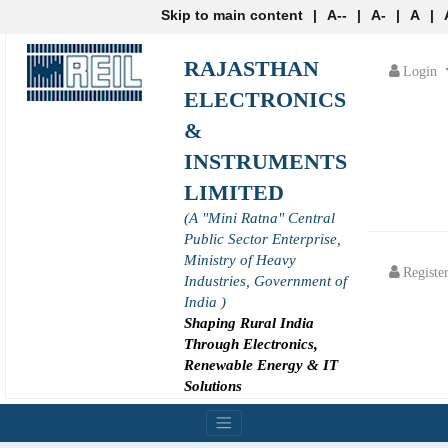
Skip to main content
|
A--
|
A-
|
A
|
RAJASTHAN
Login
ELECTRONICS
&
INSTRUMENTS
LIMITED
(A "Mini Ratna" Central
Public Sector Enterprise,
Ministry of Heavy
Registe
Industries, Government of
India )
Shaping Rural India
Through Electronics,
Renewable Energy & IT
Solutions