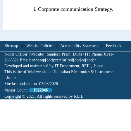
i. Corporate communication Strategy.
Sitemap
|
Website Policies
|
Accessibility Statement
|
Feedback
Nodal Officer (Website): Sandeep Prem, DGM (IT) Phone: 0141-
2888521 Email: sandeep[dot]prem[at]reil[dot]co[dot]in
Developed and maintained by IT Department, REIL, Jaipur
This is the official website of Rajasthan Electronics & Instruments
Limited
Site last updated on:
07/08/2026
Visitor Count:
1922046
Copyright © 2021. All rights reserved by REIL