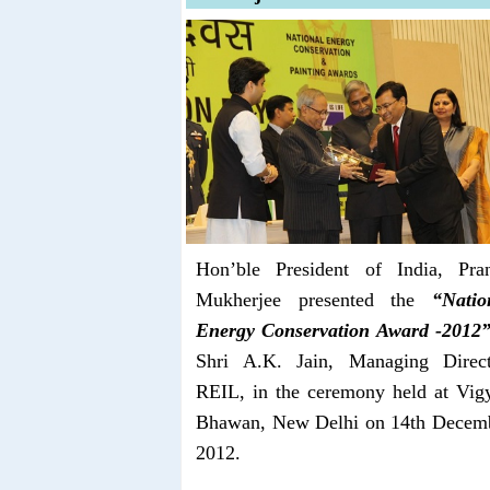
Hon’ble President of India, Pra
Mukherjee presented the
“Natio
Energy Conservation Award -2012
Shri A.K. Jain, Managing Direct
REIL, in the ceremony held at Vig
Bhawan, New Delhi on 14th Decem
2012.