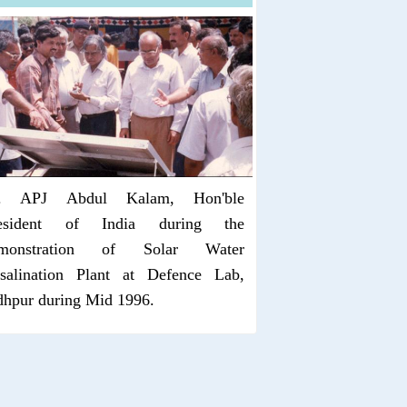
. APJ Abdul Kalam, Hon'ble
esident of India during the
monstration of Solar Water
salination Plant at Defence Lab,
dhpur during Mid 1996.