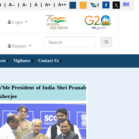
t
|
A--
|
A-
|
A
|
A+
|
A++
हिंदी
Login
Register
ces
Vigilance
Contact Us
’ble President of India Shri Pranab
herjee