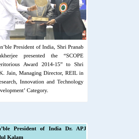
n’ble President of India, Shri Pranab
kherjee presented the “SCOPE
ritorious Award 2014-15” to Shri
K. Jain, Managing Director, REIL in
esearch, Innovation and Technology
velopment’ Category.
’ble President of India Dr. APJ
ul Kalam