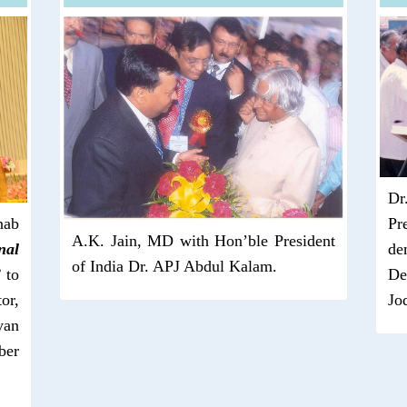
Dr
nab
Pr
A.K. Jain, MD with Hon’ble President
nal
de
of India Dr. APJ Abdul Kalam.
”
to
De
or,
Jo
yan
ber