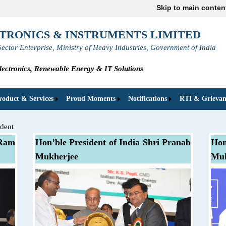
Skip to main conten
TRONICS & INSTRUMENTS LIMITED
Sector Enterprise, Ministry of Heavy Industries, Government of India
ectronics, Renewable Energy & IT Solutions
roduct & Services
Proud Moments
Notifications
RTI & Grievan
ident
 Ram
Hon’ble President of India Shri Pranab
Hon
Mukherjee
Muk