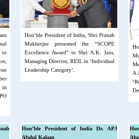
Ram
Hon’ble President of India, Shri Pranab
nal
Mukherjee presented the “SCOPE
Ho
 to
Excellence Award” to Shri A.K. Jain,
Mu
or,
Managing Director, REIL in ‘Individual
Me
yan
Leadership Category’.
A.
ber
‘R
 in
De
BPO
anab
Hon’ble President of India Dr. APJ
Hon
Abdul Kalam
Abd