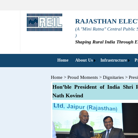
RAJASTHAN ELEC
(A "Mini Ratna" Central Public 
)
Shaping Rural India Through El
Home
About Us
Infrastructure
P
Home
>
Proud Moments
>
Dignitaries
>
Pres
Hon’ble President of India Shri
Nath Kovind