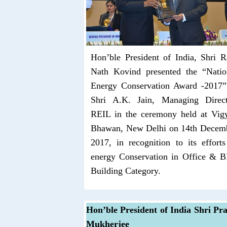
Hon’ble President of India, Shri 
Nath Kovind presented the “Natio
Energy Conservation Award -2017”
Shri A.K. Jain, Managing Direct
REIL in the ceremony held at Vig
Bhawan, New Delhi on 14th Decem
2017, in recognition to its efforts
energy Conservation in Office & 
Building Category.
Hon’ble President of India Shri Pr
Mukherjee