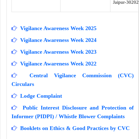
Jaipur-30202
Vigilance Awareness Week 2025
Vigilance Awareness Week 2024
Vigilance Awareness Week 2023
Vigilance Awareness Week 2022
Central Vigilance Commission (CVC)
Circulars
Lodge Complaint
Public Interest Disclosure and Protection of
Informer (PIDPI) / Whistle Blower Complaints
Booklets on Ethics & Good Practices by CVC