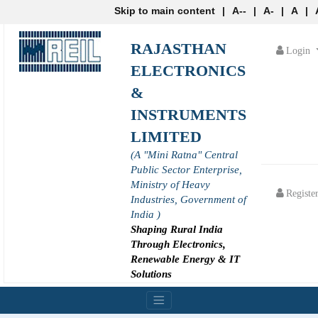
Skip to main content
|
A--
|
A-
|
A
|
RAJASTHAN
Login
ELECTRONICS
&
INSTRUMENTS
LIMITED
(A "Mini Ratna" Central
Public Sector Enterprise,
Ministry of Heavy
Registe
Industries, Government of
India )
Shaping Rural India
Through Electronics,
Renewable Energy & IT
Solutions