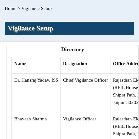
Home
>
Vigilance Setup
Vigilance Setup
Directory
Name
Designation
Office Addre
Dr. Hansraj Yadav, ISS
Chief Vigilance Officer
Rajasthan Ele
(REIL House
Shipra Path, 
Jaipur-30202
Bhavesh Sharma
Vigilance Officer
Rajasthan Ele
(REIL House
Shipra Path, 