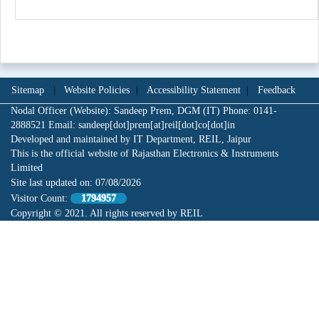
Sitemap
|
Website Policies
|
Accessibility Statement
|
Feedback
Nodal Officer (Website): Sandeep Prem, DGM (IT) Phone: 0141-
2888521 Email: sandeep[dot]prem[at]reil[dot]co[dot]in
Developed and maintained by IT Department, REIL, Jaipur
This is the official website of Rajasthan Electronics & Instruments
Limited
Site last updated on:
07/08/2026
Visitor Count:
1794957
Copyright © 2021. All rights reserved by REIL