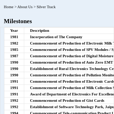
Home
>
About Us
>
Silver Track
Milestones
Year
Description
1981
Incorporation of The Company
1982
Commencement of Production of Electronic Milk 
1985
Commencement of Production of SPV Modules / S
1987
Commencement of Production of Digital Moisture
1990
Commencement of Production of Auto Zero EMT
1990
Establishment of Rural Electronics Technology Ce
1990
Commencement of Production of Pollution Monito
1991
Commencement of Production of Electronic Cards
1991
Commencement of Production of Milk Collection S
1991
Award of Department of Electronics For Excellenc
1992
Commencement of Production of Gist Cards
1992
Establishment of Software Technology Park, Jaip
1994
Commencement of Tele-communication Product L