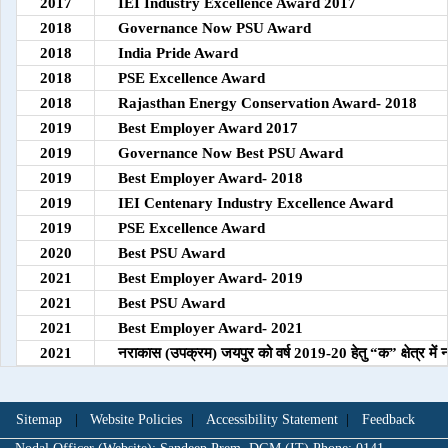
2017
IEI Industry Excellence Award 2017
2018
Governance Now PSU Award
2018
India Pride Award
2018
PSE Excellence Award
2018
Rajasthan Energy Conservation Award- 2018
2019
Best Employer Award 2017
2019
Governance Now Best PSU Award
2019
Best Employer Award- 2018
2019
IEI Centenary Industry Excellence Award
2019
PSE Excellence Award
2020
Best PSU Award
2021
Best Employer Award- 2019
2021
Best PSU Award
2021
Best Employer Award- 2021
2021
नराकास (उपक्रम) जयपुर को वर्ष 2019-20 हेतु “क” क्षेत्र में न
Sitemap
|
Website Policies
|
Accessibility Statement
|
Feedback