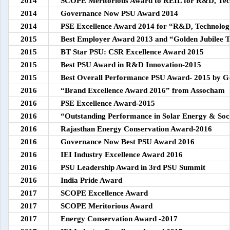
2014
SCOPE Meritorious Award to REIL for R&D, Tec
2014
Governance Now PSU Award 2014
2014
PSE Excellence Award 2014 for “R&D, Technolo
2015
Best Employer Award 2013 and “Golden Jubilee 
2015
BT Star PSU: CSR Excellence Award 2015
2015
Best PSU Award in R&D Innovation-2015
2015
Best Overall Performance PSU Award- 2015 by 
2016
“Brand Excellence Award 2016” from Assocham
2016
PSE Excellence Award-2015
2016
“Outstanding Performance in Solar Energy & Soc
2016
Rajasthan Energy Conservation Award-2016
2016
Governance Now Best PSU Award 2016
2016
IEI Industry Excellence Award 2016
2016
PSU Leadership Award in 3rd PSU Summit
2016
India Pride Award
2017
SCOPE Excellence Award
2017
SCOPE Meritorious Award
2017
Energy Conservation Award -2017