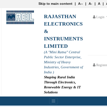
Skip to main content
|
A--
|
A-
|
A
|
RAJASTHAN
Login
ELECTRONICS
&
INSTRUMENTS
LIMITED
(A "Mini Ratna" Central
Public Sector Enterprise,
Ministry of Heavy
Registe
Industries, Government of
India )
Shaping Rural India
Through Electronics,
Renewable Energy & IT
Solutions