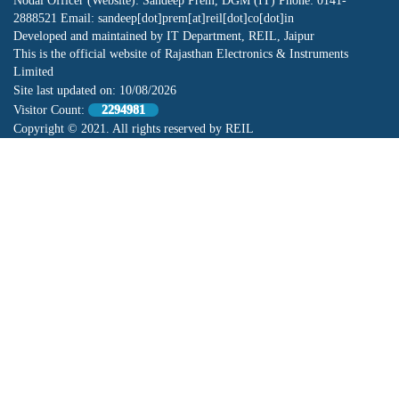
Nodal Officer (Website): Sandeep Prem, DGM (IT) Phone: 0141-
2888521 Email: sandeep[dot]prem[at]reil[dot]co[dot]in
Developed and maintained by IT Department, REIL, Jaipur
This is the official website of Rajasthan Electronics & Instruments
Limited
Site last updated on:
10/08/2026
Visitor Count:
2294981
Copyright © 2021. All rights reserved by REIL