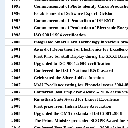
1995
Commencement of Photo-identity Cards Producti
1996
Establishment of Software Export Division
1997
Commencement of Production of DP-EMT
1998
Commencement of Production of Electronic Ener
1998
ISO 9001:1994 certification
2000
Integrated Smart Card Technology in various pro
2001
Award of Department of Electronics for Excellence
2002
First Prize for stall Display during the XXXI Dai
2003
Upgraded to ISO 9001:2000 certification
2004
Conferred the DSIR National R&D award
2006
Celebrated the Silver Jubilee function
2007
MoU Excellence rating for Financial years 2004-0
2007
Conferred Best Employer Award – 2006 of the Sta
2008
Rajasthan State Award for Export Excellence
2008
First prize from Indian Dairy Association
2008
Upgraded the QMS to standard ISO 9001:2008
2009
The Prime Minister presented SCOPE Award for Exc
2010
Conferred Best Employer Award – 2008 of the Sta