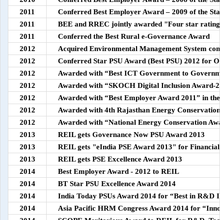
2011
Conferred Best Employer Award – 2009 of the Sta
2011
BEE and RREC jointly awarded "Four star ratin
2011
Conferred the Best Rural e-Governance Award
2012
Acquired Environmental Management System con
2012
Conferred Star PSU Award (Best PSU) 2012 for O
2012
Awarded with “Best ICT Government to Governmen
2012
Awarded with “SKOCH Digital Inclusion Award-
2012
Awarded with “Best Employer Award 2011” in th
2012
Awarded with 4th Rajasthan Energy Conservati
2012
Awarded with “National Energy Conservation Aw
2013
REIL gets Governance Now PSU Award 2013
2013
REIL gets "eIndia PSE Award 2013" for Financi
2013
REIL gets PSE Excellence Award 2013
2014
Best Employer Award - 2012 to REIL
2014
BT Star PSU Excellence Award 2014
2014
India Today PSUs Award 2014 for “Best in R&D I
2014
Asia Pacific HRM Congress Award 2014 for “Inno