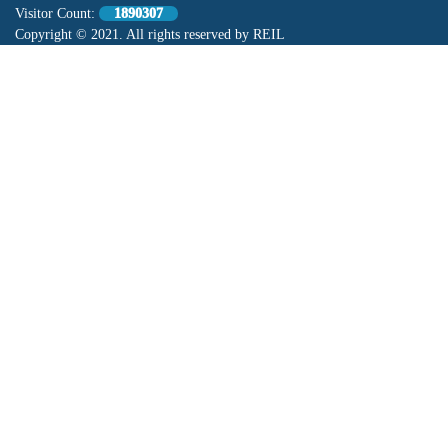
Visitor Count:
1890307
Copyright © 2021. All rights reserved by REIL