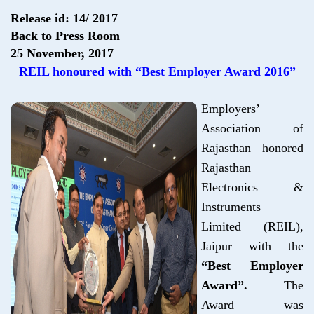
Release id: 14/ 2017
Back to Press Room
25 November, 2017
REIL honoured with “Best Employer Award 2016”
Employers’
Association of
Rajasthan honored
Rajasthan
Electronics &
Instruments
Limited (REIL),
Jaipur with the
“Best Employer
Award”.
The
Award was