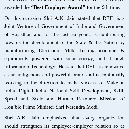
awarded the
“Best Employer Award”
for the 9th time.
On this occasion Shri A.K. Jain stated that REIL is a
Joint Venture of Government of India and Government
of Rajasthan and for the last 36 years, is contributing
towards the development of the State & the Nation by
manufacturing Electronic Milk Testing machine &
equipments powered with solar energy, and through
Information Technology. He said that REIL is renowned
as an indigenous and powerful brand and is continually
working in the direction to make success of Make in
India, Digital India, National Skill Development, Skill,
Speed and Scale and Human Resource Mission of
Hon’ble Prime Minister Shri Narendra Modi.
Shri A.K. Jain emphasized that every organization
should strengthen its employee-employer relation so as