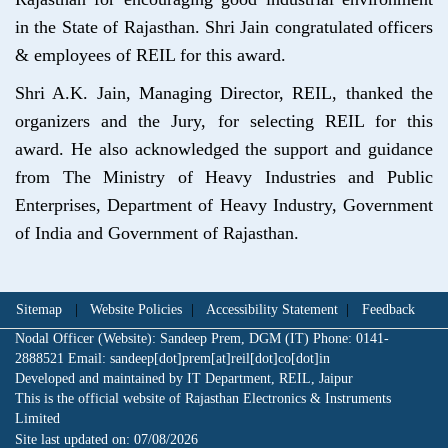
in the State of Rajasthan. Shri Jain congratulated officers
& employees of REIL for this award.
Shri A.K. Jain, Managing Director, REIL, thanked the
organizers and the Jury, for selecting REIL for this
award. He also acknowledged the support and guidance
from The Ministry of Heavy Industries and Public
Enterprises, Department of Heavy Industry, Government
of India and Government of Rajasthan.
Sitemap
|
Website Policies
|
Accessibility Statement
|
Feedback
Nodal Officer (Website): Sandeep Prem, DGM (IT) Phone: 0141-
2888521 Email: sandeep[dot]prem[at]reil[dot]co[dot]in
Developed and maintained by IT Department, REIL, Jaipur
This is the official website of Rajasthan Electronics & Instruments
Limited
Site last updated on:
07/08/2026