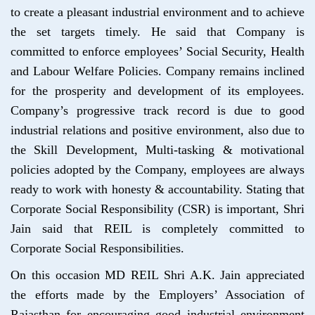
to create a pleasant industrial environment and to achieve
the set targets timely. He said that Company is
committed to enforce employees’ Social Security, Health
and Labour Welfare Policies. Company remains inclined
for the prosperity and development of its employees.
Company’s progressive track record is due to good
industrial relations and positive environment, also due to
the Skill Development, Multi-tasking & motivational
policies adopted by the Company, employees are always
ready to work with honesty & accountability. Stating that
Corporate Social Responsibility (CSR) is important, Shri
Jain said that REIL is completely committed to
Corporate Social Responsibilities.
On this occasion MD REIL Shri A.K. Jain appreciated
the efforts made by the Employers’ Association of
Rajasthan for encouraging good industrial environment