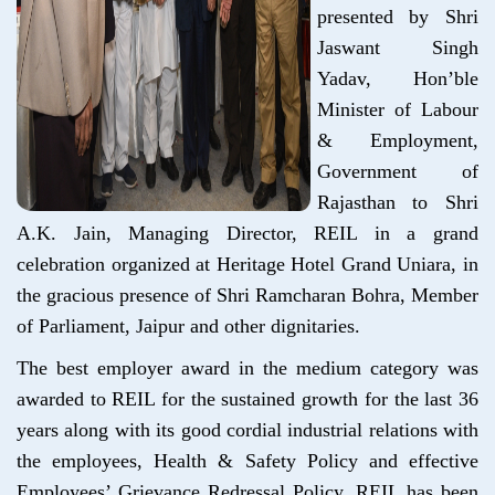
presented by Shri
Jaswant Singh
Yadav, Hon’ble
Minister of Labour
& Employment,
Government of
Rajasthan to Shri
A.K. Jain, Managing Director, REIL in a grand
celebration organized at Heritage Hotel Grand Uniara, in
the gracious presence of Shri Ramcharan Bohra, Member
of Parliament, Jaipur and other dignitaries.
The best employer award in the medium category was
awarded to REIL for the sustained growth for the last 36
years along with its good cordial industrial relations with
the employees, Health & Safety Policy and effective
Employees’ Grievance Redressal Policy. REIL has been