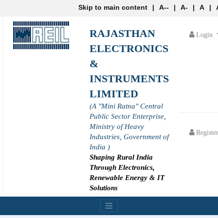
Skip to main content
|
A--
|
A-
|
A
|
RAJASTHAN
Login
ELECTRONICS
&
INSTRUMENTS
LIMITED
(A "Mini Ratna" Central
Public Sector Enterprise,
Ministry of Heavy
Registe
Industries, Government of
India )
Shaping Rural India
Through Electronics,
Renewable Energy & IT
Solutions