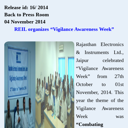
Release id: 16/ 2014
Back to Press Room
04 November 2014
REIL organizes “Vigilance Awareness Week”
Rajasthan Electronics
& Instruments Ltd.,
Jaipur celebrated
“Vigilance Awareness
Week” from 27th
October to 01st
November, 2014. This
year the theme of the
Vigilance Awareness
Week was
“Combating