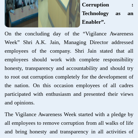
Corruption :
Technology as an
Enabler”.
On the concluding day of the “Vigilance Awareness
Week” Shri A.K. Jain, Managing Director addressed
employees of the company. Shri Jain stated that all
employees should work with complete responsibility
honesty, transparency and accountability and should try
to root out corruption completely for the development of
the nation. On this occasion employees of all cadres
participated with enthusiasm and presented their views
and opinions.
The Vigilance Awareness Week started with a pledge by
all employees to remove corruption from all walks of life
and bring honesty and transparency in all activities of