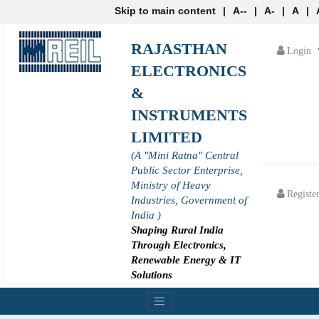
Skip to main content
|
A--
|
A-
|
A
|
RAJASTHAN
Login
ELECTRONICS
&
INSTRUMENTS
LIMITED
(A "Mini Ratna" Central
Public Sector Enterprise,
Ministry of Heavy
Registe
Industries, Government of
India )
Shaping Rural India
Through Electronics,
Renewable Energy & IT
Solutions