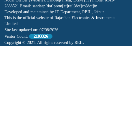
Nodal Officer (Website): Sandeep Prem, DGM (IT) Phone: 0141-
2888521 Email: sandeep[dot]prem[at]reil[dot]co[dot]in
Developed and maintained by IT Department, REIL, Jaipur
This is the official website of Rajasthan Electronics & Instruments
Limited
Site last updated on:
07/08/2026
Visitor Count:
2183326
Copyright © 2021. All rights reserved by REIL