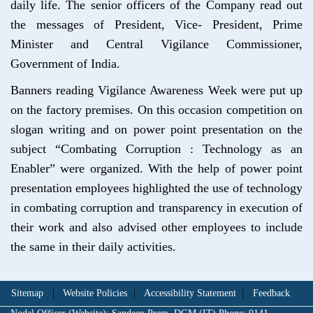
daily life. The senior officers of the Company read out
the messages of President, Vice- President, Prime
Minister and Central Vigilance Commissioner,
Government of India.
Banners reading Vigilance Awareness Week were put up
on the factory premises. On this occasion competition on
slogan writing and on power point presentation on the
subject “Combating Corruption : Technology as an
Enabler” were organized. With the help of power point
presentation employees highlighted the use of technology
in combating corruption and transparency in execution of
their work and also advised other employees to include
the same in their daily activities.
Sitemap
|
Website Policies
|
Accessibility Statement
|
Feedback