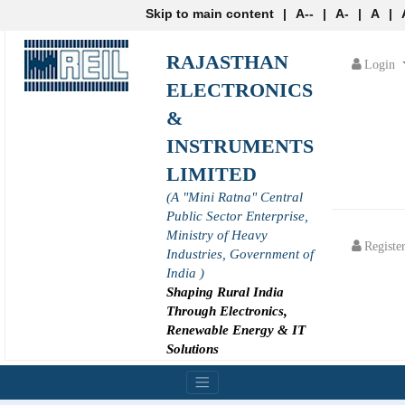
Skip to main content
|
A--
|
A-
|
A
|
RAJASTHAN
Login
ELECTRONICS
&
INSTRUMENTS
LIMITED
(A "Mini Ratna" Central
Public Sector Enterprise,
Ministry of Heavy
Registe
Industries, Government of
India )
Shaping Rural India
Through Electronics,
Renewable Energy & IT
Solutions