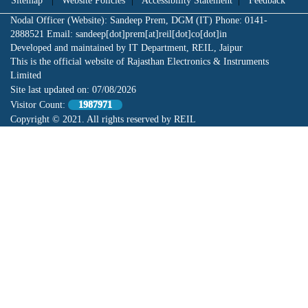
Sitemap
|
Website Policies
|
Accessibility Statement
|
Feedback
Nodal Officer (Website): Sandeep Prem, DGM (IT) Phone: 0141-
2888521 Email: sandeep[dot]prem[at]reil[dot]co[dot]in
Developed and maintained by IT Department, REIL, Jaipur
This is the official website of Rajasthan Electronics & Instruments
Limited
Site last updated on:
07/08/2026
Visitor Count:
1987971
Copyright © 2021. All rights reserved by REIL