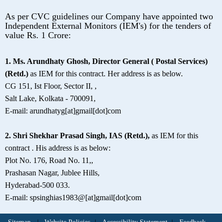
As per CVC guidelines our Company have appointed two
Independent External Monitors (IEM's) for the tenders of
value Rs. 1 Crore:
1. Ms. Arundhaty Ghosh, Director General ( Postal Services)
(Retd.)
as IEM for this contract. Her address is as below.
CG 151, Ist Floor, Sector II, ,
Salt Lake, Kolkata - 700091,
E-mail: arundhatyg[at]gmail[dot]com
2. Shri Shekhar Prasad Singh, IAS (Retd.),
as IEM for this
contract . His address is as below:
Plot No. 176, Road No. 11,,
Prashasan Nagar, Jublee Hills,
Hyderabad-500 033.
E-mail: spsinghias1983@[at]gmail[dot]com